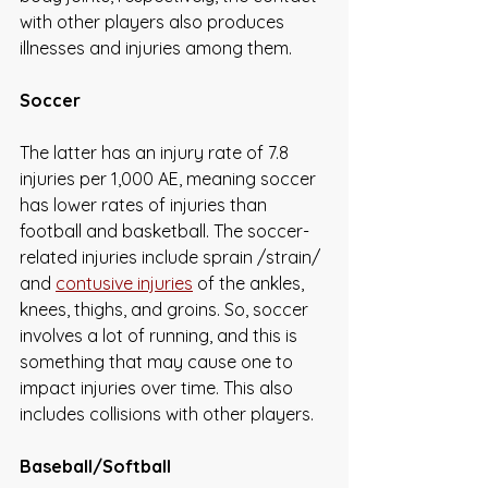
with other players also produces 
illnesses and injuries among them.
Soccer
The latter has an injury rate of 7.8 
injuries per 1,000 AE, meaning soccer 
has lower rates of injuries than 
football and basketball. The soccer-
related injuries include sprain /strain/ 
and 
contusive injuries
 of the ankles, 
knees, thighs, and groins. So, soccer 
involves a lot of running, and this is 
something that may cause one to 
impact injuries over time. This also 
includes collisions with other players. 
Baseball/Softball