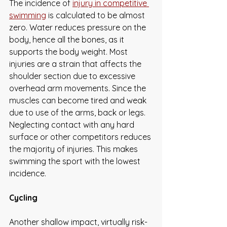
The incidence of 
injury in competitive 
swimming
 is calculated to be almost 
zero. Water reduces pressure on the 
body, hence all the bones, as it 
supports the body weight. Most 
injuries are a strain that affects the 
shoulder section due to excessive 
overhead arm movements. Since the 
muscles can become tired and weak 
due to use of the arms, back or legs. 
Neglecting contact with any hard 
surface or other competitors reduces 
the majority of injuries. This makes 
swimming the sport with the lowest 
incidence. 
Cycling
Another shallow impact, virtually risk-