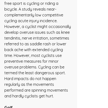
free sport is cycling or riding a 
bicycle. A study reveals near-
complementarily low competitive 
cycling acute injury incidence. 
However, a cyclist might occasionally 
develop overuse issues such as knee 
tendinitis, nerve irritation, sometimes 
referred to as saddle rash or lower 
back ache with extended cycling 
time. However, most cyclists use 
preventive measures for minor 
overuse problems. Cycling can be 
termed the least dangerous sport. 
Hard impacts do not happen 
regularly as the movements 
performed are spinning movements 
and hardly cyclists get hurt. 
Golf