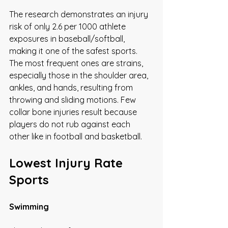
The research demonstrates an injury 
risk of only 2.6 per 1000 athlete 
exposures in baseball/softball, 
making it one of the safest sports. 
The most frequent ones are strains, 
especially those in the shoulder area, 
ankles, and hands, resulting from 
throwing and sliding motions. Few 
collar bone injuries result because 
players do not rub against each 
other like in football and basketball.
Lowest Injury Rate 
Sports
Swimming