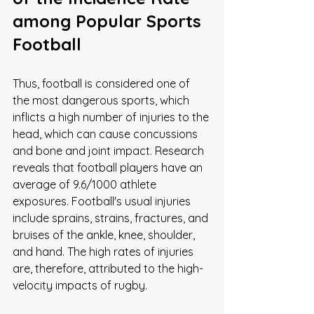
among Popular Sports
Football
Thus, football is considered one of 
the most dangerous sports, which 
inflicts a high number of injuries to the 
head, which can cause concussions 
and bone and joint impact. Research 
reveals that football players have an 
average of 9.6/1000 athlete 
exposures. Football's usual injuries 
include sprains, strains, fractures, and 
bruises of the ankle, knee, shoulder, 
and hand. The high rates of injuries 
are, therefore, attributed to the high-
velocity impacts of rugby. 