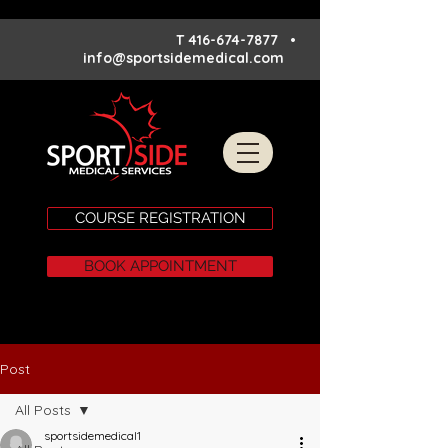
T
416-674-7877
•
info@sportsidemedical.com
COURSE REGISTRATION
BOOK APPOINTMENT
Post
All Posts
sportsidemedical1