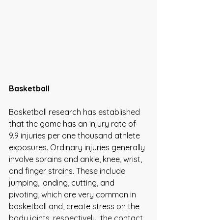
Basketball 
Basketball research has established 
that the game has an injury rate of 
9.9 injuries per one thousand athlete 
exposures. Ordinary injuries generally 
involve sprains and ankle, knee, wrist, 
and finger strains. These include 
jumping, landing, cutting, and 
pivoting, which are very common in 
basketball and, create stress on the 
body joints, respectively, the contact 