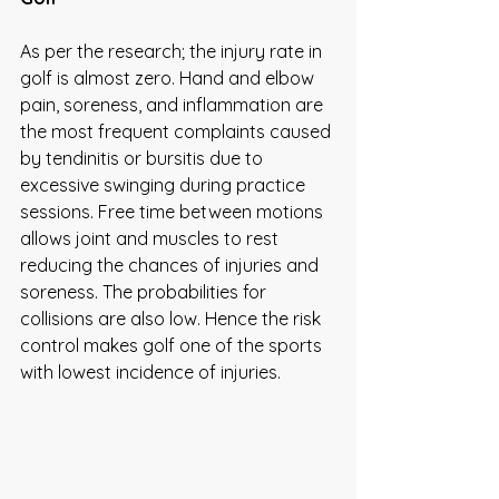
As per the research; the injury rate in 
golf is almost zero. Hand and elbow 
pain, soreness, and inflammation are 
the most frequent complaints caused 
by tendinitis or bursitis due to 
excessive swinging during practice 
sessions. Free time between motions 
allows joint and muscles to rest 
reducing the chances of injuries and 
soreness. The probabilities for 
collisions are also low. Hence the risk 
control makes golf one of the sports 
with lowest incidence of injuries.