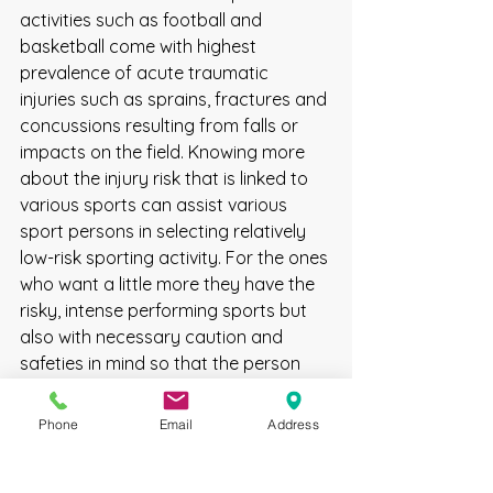
activities such as football and 
basketball come with highest 
prevalence of acute traumatic 
injuries such as sprains, fractures and 
concussions resulting from falls or 
impacts on the field. Knowing more 
about the injury risk that is linked to 
various sports can assist various 
sport persons in selecting relatively 
low-risk sporting activity. For the ones 
who want a little more they have the 
risky, intense performing sports but 
also with necessary caution and 
safeties in mind so that the person 
doesn't get hurt.
sports injuries
Phone
Email
Address