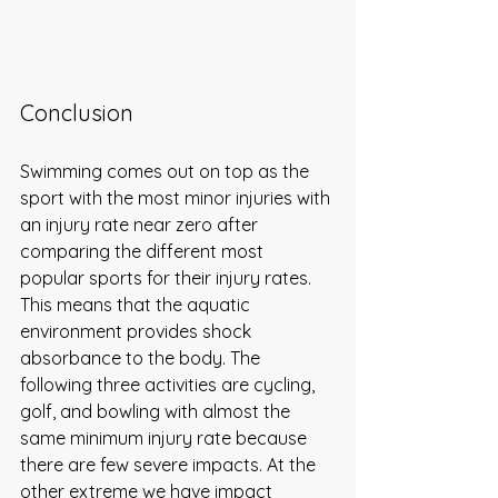
Conclusion
Swimming comes out on top as the 
sport with the most minor injuries with 
an injury rate near zero after 
comparing the different most 
popular sports for their injury rates. 
This means that the aquatic 
environment provides shock 
absorbance to the body. The 
following three activities are cycling, 
golf, and bowling with almost the 
same minimum injury rate because 
there are few severe impacts. At the 
other extreme we have impact 