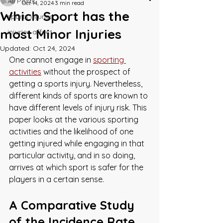
All Posts
Oct 14, 2024
3 min read
Which Sport has the
sports injuries
most Minor Injuries
injuries affect
Updated:
Oct 24, 2024
One cannot engage in 
sporting 
activities
 without the prospect of 
getting a sports injury. Nevertheless, 
different kinds of sports are known to 
have different levels of injury risk. This 
paper looks at the various sporting 
activities and the likelihood of one 
getting injured while engaging in that 
particular activity, and in so doing, 
arrives at which sport is safer for the 
players in a certain sense.
A Comparative Study 
of the Incidence Rate 